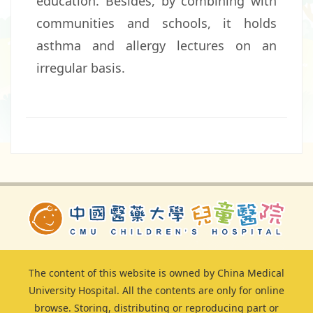
education. Besides, by combining with
communities and schools, it holds
asthma and allergy lectures on an
irregular basis.
The content of this website is owned by China Medical
University Hospital. All the contents are only for online
browse. Storing, distributing or reproducing part or