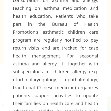
consultation on asthma and allergy,
teaching on asthma medication and
health education. Patients who take
part in the Bureau of Health
Promotion's asthmatic children care
program are regularly notified to pay
return visits and are tracked for case
health management. For seasonal
asthma and allergy, it, together with
subspecialties in children allergy (e.g.
otorhinolaryngology, ophthalmology,
traditional Chinese medicine) organizes
patients support activities to update
their families on health care and health