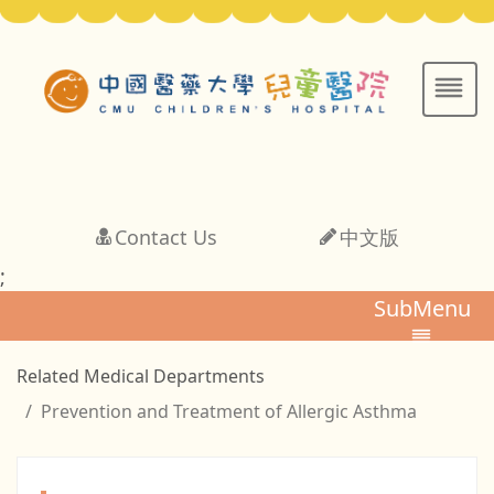
Contact Us
中文版
;
SubMenu
Related Medical Departments
Prevention and Treatment of Allergic Asthma