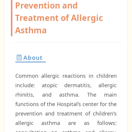
Prevention and
Treatment of Allergic
Asthma
About
Common allergic reactions in children
include: atopic dermatitis, allergic
rhinitis, and asthma. The main
functions of the Hospital’s center for the
prevention and treatment of children's
allergic asthma are as follows: