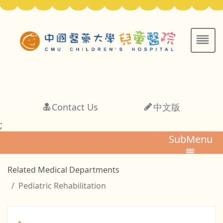
Contact Us
中文版
;
SubMenu
Related Medical Departments
Pediatric Rehabilitation