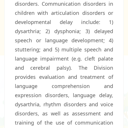
disorders. Communication disorders in
children with articulation disorders or
developmental delay include: 1)
dysarthria; 2) dysphonia; 3) delayed
speech or language development; 4)
stuttering; and 5) multiple speech and
language impairment (e.g. cleft palate
and cerebral palsy). The Division
provides evaluation and treatment of
language comprehension and
expression disorders, language delay,
dysarthria, rhythm disorders and voice
disorders, as well as assessment and
training of the use of communication