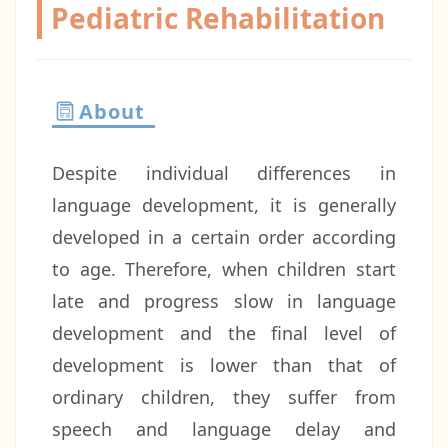
Pediatric Rehabilitation
About
Despite individual differences in
language development, it is generally
developed in a certain order according
to age. Therefore, when children start
late and progress slow in language
development and the final level of
development is lower than that of
ordinary children, they suffer from
speech and language delay and