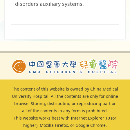
disorders auxiliary systems.
The content of this website is owned by China Medical
University Hospital. All the contents are only for online
browse. Storing, distributing or reproducing part or
all of the contents in any form is prohibited.
This website works best with Internet Explorer 10 (or
higher), Mozilla Firefox, or Google Chrome.