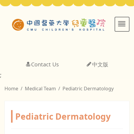
Contact Us
中文版
;
Home
Medical Team
Pediatric Dermatology
Pediatric Dermatology