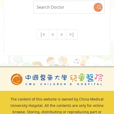
|<
<
>
>|
The content of this website is owned by China Medical
University Hospital. All the contents are only for online
browse. Storing, distributing or reproducing part or